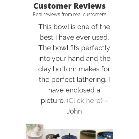
Customer Reviews
Real reviews from real customers
This bowl is one of the
best I have ever used.
The bowl fits perfectly
into your hand and the
clay bottom makes for
the perfect lathering. I
have enclosed a
picture.
(Click here)
–
John