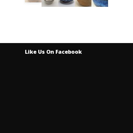
Like Us On Facebook