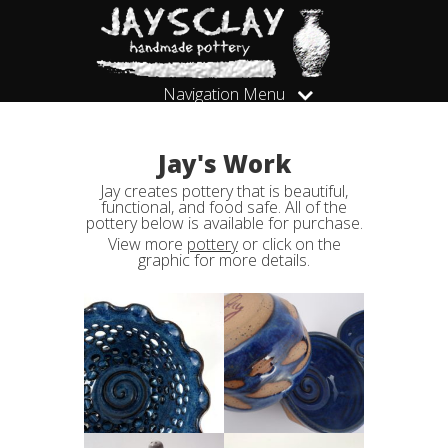
Navigation Menu
Jay's Work
Jay creates pottery that is beautiful,
functional, and food safe. All of the
pottery below is available for purchase.
View more
pottery
or click on the
graphic for more details.