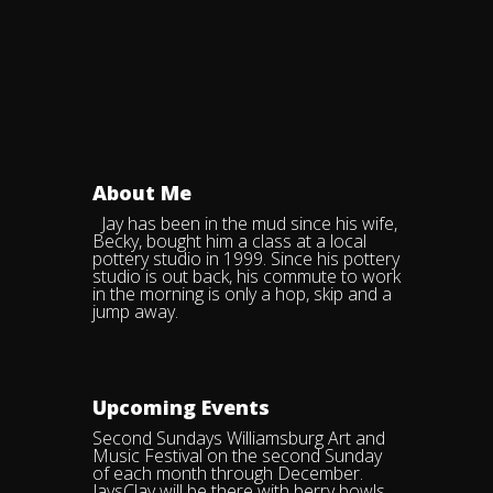
About Me
Jay has been in the mud since his wife,
Becky, bought him a class at a local
pottery studio in 1999. Since his pottery
studio is out back, his commute to work
in the morning is only a hop, skip and a
jump away.
Upcoming Events
Second Sundays Williamsburg Art and
Music Festival on the second Sunday
of each month through December.
JaysClay will be there with berry bowls,